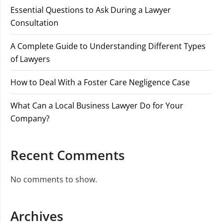
Essential Questions to Ask During a Lawyer
Consultation
A Complete Guide to Understanding Different Types
of Lawyers
How to Deal With a Foster Care Negligence Case
What Can a Local Business Lawyer Do for Your
Company?
Recent Comments
No comments to show.
Archives