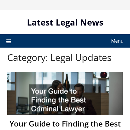
Skip
to
content
Latest Legal News
Menu
Category:
Legal Updates
Your Guide to Finding the Best