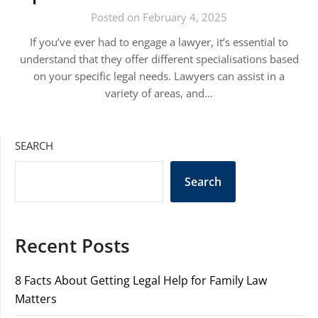
Posted on February 4, 2025
If you’ve ever had to engage a lawyer, it’s essential to
understand that they offer different specialisations based
on your specific legal needs. Lawyers can assist in a
variety of areas, and…
SEARCH
Search
Recent Posts
8 Facts About Getting Legal Help for Family Law
Matters