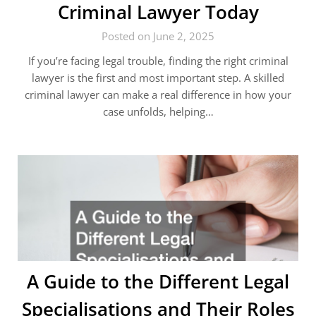
Criminal Lawyer Today
Posted on June 2, 2025
If you’re facing legal trouble, finding the right criminal
lawyer is the first and most important step. A skilled
criminal lawyer can make a real difference in how your
case unfolds, helping…
A Guide to the Different Legal
Specialisations and Their Roles