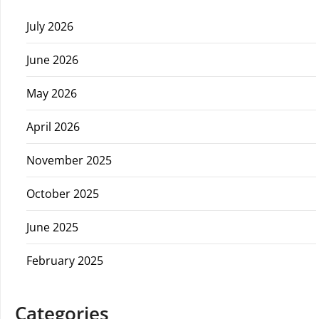
July 2026
June 2026
May 2026
April 2026
November 2025
October 2025
June 2025
February 2025
Categories