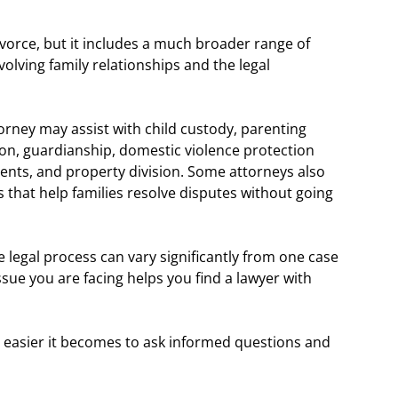
ivorce, but it includes a much broader range of
volving family relationships and the legal
orney may assist with child custody, parenting
ion, guardianship, domestic violence protection
ents, and property division. Some attorneys also
that help families resolve disputes without going
he legal process can vary significantly from one case
ssue you are facing helps you find a lawyer with
 easier it becomes to ask informed questions and