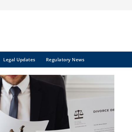
Legal Updates
Regulatory News