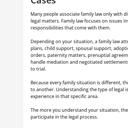
Many people associate family law only with d
legal matters. Family law focuses on issues in
responsibilities that come with them.
Depending on your situation, a family law att
plans, child support, spousal support, adopt
orders, paternity matters, prenuptial agreem
handle mediation and negotiated settlements 
to trial.
Because every family situation is different, t
to another. Understanding the type of legal i
experience in that specific area.
The more you understand your situation, the
participate in the legal process.