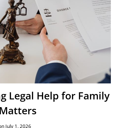
g Legal Help for Family
Matters
n July 1, 2026