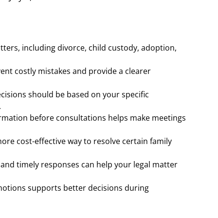
tters, including divorce, child custody, adoption,
vent costly mistakes and provide a clearer
.
decisions should be based on your specific
.
rmation before consultations helps make meetings
ore cost-effective way to resolve certain family
and timely responses can help your legal matter
motions supports better decisions during