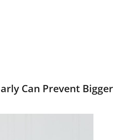
Early Can Prevent Bigger