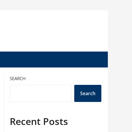
SEARCH
Search
Recent Posts