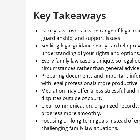
Key Takeaways
Family law covers a wide range of legal ma
guardianship, and support issues.
Seeking legal guidance early can help pre
understanding of your rights and options
Every family law case is unique, so legal 
circumstances rather than general advice
Preparing documents and important info
with legal professionals more productive.
Mediation may offer a less stressful and m
disputes outside of court.
Clear communication, organized records, 
progress more smoothly.
Focusing on long-term goals instead of e
challenging family law situations.