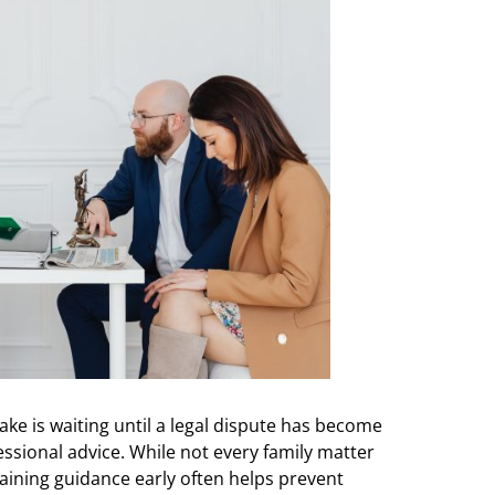
 is waiting until a legal dispute has become
sional advice. While not every family matter
aining guidance early often helps prevent