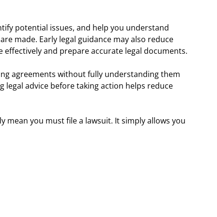
entify potential issues, and help you understand
 are made. Early legal guidance may also reduce
 effectively and prepare accurate legal documents.
ning agreements without fully understanding them
 legal advice before taking action helps reduce
y mean you must file a lawsuit. It simply allows you