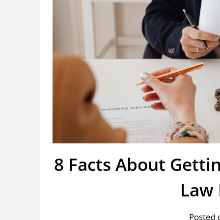
8 Facts About Gettin
Law 
Posted o