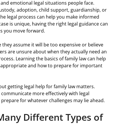
and emotional legal situations people face.
ustody, adoption, child support, guardianship, or
 the legal process can help you make informed
 case is unique, having the right legal guidance can
as you move forward.
they assume it will be too expensive or believe
hers are unsure about when they actually need an
rocess. Learning the basics of family law can help
 appropriate and how to prepare for important
out getting legal help for family law matters.
 communicate more effectively with legal
r prepare for whatever challenges may lie ahead.
Many Different Types of