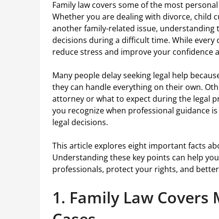
Family law covers some of the most personal 
Whether you are dealing with divorce, child c
another family-related issue, understanding
decisions during a difficult time. While every
reduce stress and improve your confidence 
Many people delay seeking legal help because 
they can handle everything on their own. Ot
attorney or what to expect during the legal p
you recognize when professional guidance is
legal decisions.
This article explores eight important facts ab
Understanding these key points can help you
professionals, protect your rights, and bette
1. Family Law Covers 
Cases