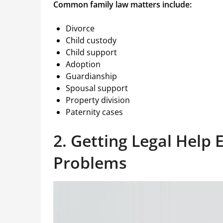
Common family law matters include:
Divorce
Child custody
Child support
Adoption
Guardianship
Spousal support
Property division
Paternity cases
2. Getting Legal Help 
Problems