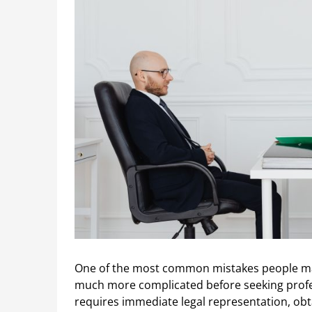
One of the most common mistakes people make
much more complicated before seeking profes
requires immediate legal representation, obt