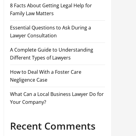
8 Facts About Getting Legal Help for
Family Law Matters
Essential Questions to Ask During a
Lawyer Consultation
A Complete Guide to Understanding
Different Types of Lawyers
How to Deal With a Foster Care
Negligence Case
What Can a Local Business Lawyer Do for
Your Company?
Recent Comments