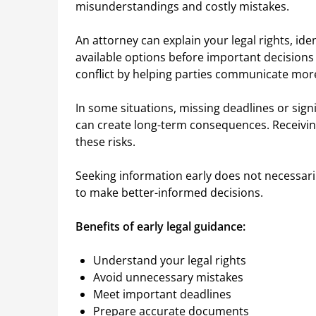
misunderstandings and costly mistakes.
An attorney can explain your legal rights, id
available options before important decisions
conflict by helping parties communicate more
In some situations, missing deadlines or sig
can create long-term consequences. Receiving
these risks.
Seeking information early does not necessaril
to make better-informed decisions.
Benefits of early legal guidance:
Understand your legal rights
Avoid unnecessary mistakes
Meet important deadlines
Prepare accurate documents