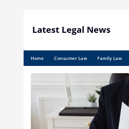
Skip
to
content
Latest Legal News
Home
Consumer Law
Family Law