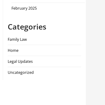
February 2025
Categories
Family Law
Home
Legal Updates
Uncategorized