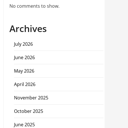
No comments to show.
Archives
July 2026
June 2026
May 2026
April 2026
November 2025
October 2025
June 2025