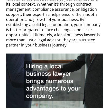
its local context. Whether it’s through contract
management, compliance assurance, or litigation
support, their expertise helps ensure the smooth
operation and growth of your business. By
establishing a solid legal foundation, your company
is better prepared to face challenges and seize
opportunities. Ultimately, a local business lawyer is
more than just a legal advisor; they are a trusted
partner in your business journey.