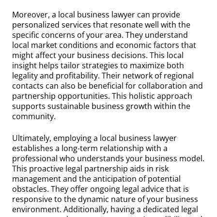
Moreover, a local business lawyer can provide
personalized services that resonate well with the
specific concerns of your area. They understand
local market conditions and economic factors that
might affect your business decisions. This local
insight helps tailor strategies to maximize both
legality and profitability. Their network of regional
contacts can also be beneficial for collaboration and
partnership opportunities. This holistic approach
supports sustainable business growth within the
community.
Ultimately, employing a local business lawyer
establishes a long-term relationship with a
professional who understands your business model.
This proactive legal partnership aids in risk
management and the anticipation of potential
obstacles. They offer ongoing legal advice that is
responsive to the dynamic nature of your business
environment. Additionally, having a dedicated legal