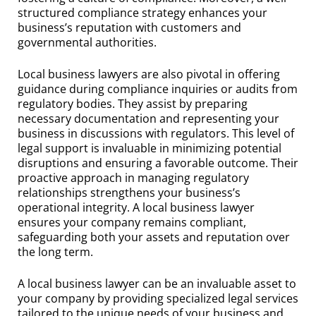
structured compliance strategy enhances your
business’s reputation with customers and
governmental authorities.
Local business lawyers are also pivotal in offering
guidance during compliance inquiries or audits from
regulatory bodies. They assist by preparing
necessary documentation and representing your
business in discussions with regulators. This level of
legal support is invaluable in minimizing potential
disruptions and ensuring a favorable outcome. Their
proactive approach in managing regulatory
relationships strengthens your business’s
operational integrity. A local business lawyer
ensures your company remains compliant,
safeguarding both your assets and reputation over
the long term.
A local business lawyer can be an invaluable asset to
your company by providing specialized legal services
tailored to the unique needs of your business and