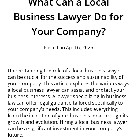
What Can a Local
Business Lawyer Do for
Your Company?
Posted on April 6, 2026
Understanding the role of a local business lawyer
can be crucial for the success and sustainability of
your company. This article explores the various ways
a local business lawyer can assist and protect your
business interests. A lawyer specializing in business
law can offer legal guidance tailored specifically to
your company’s needs. This includes everything
from the inception of your business idea through its
growth and evolution. Hiring a local business lawyer
can be a significant investment in your company’s
future.