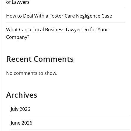
of Lawyers
How to Deal With a Foster Care Negligence Case
What Can a Local Business Lawyer Do for Your
Company?
Recent Comments
No comments to show.
Archives
July 2026
June 2026