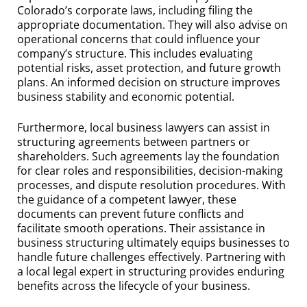
Colorado’s corporate laws, including filing the
appropriate documentation. They will also advise on
operational concerns that could influence your
company’s structure. This includes evaluating
potential risks, asset protection, and future growth
plans. An informed decision on structure improves
business stability and economic potential.
Furthermore, local business lawyers can assist in
structuring agreements between partners or
shareholders. Such agreements lay the foundation
for clear roles and responsibilities, decision-making
processes, and dispute resolution procedures. With
the guidance of a competent lawyer, these
documents can prevent future conflicts and
facilitate smooth operations. Their assistance in
business structuring ultimately equips businesses to
handle future challenges effectively. Partnering with
a local legal expert in structuring provides enduring
benefits across the lifecycle of your business.