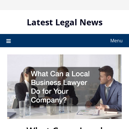
Skip
to
content
Latest Legal News
Menu