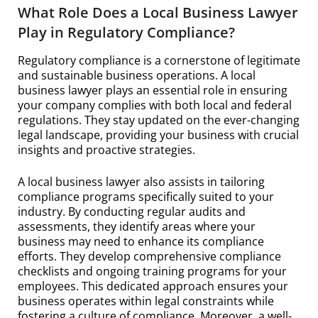
What Role Does a Local Business Lawyer
Play in Regulatory Compliance?
Regulatory compliance is a cornerstone of legitimate
and sustainable business operations. A local
business lawyer plays an essential role in ensuring
your company complies with both local and federal
regulations. They stay updated on the ever-changing
legal landscape, providing your business with crucial
insights and proactive strategies.
A local business lawyer also assists in tailoring
compliance programs specifically suited to your
industry. By conducting regular audits and
assessments, they identify areas where your
business may need to enhance its compliance
efforts. They develop comprehensive compliance
checklists and ongoing training programs for your
employees. This dedicated approach ensures your
business operates within legal constraints while
fostering a culture of compliance. Moreover, a well-