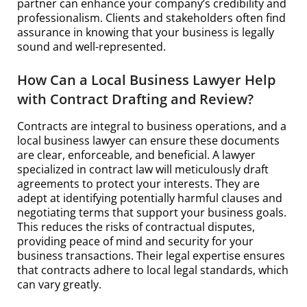
partner can enhance your company’s credibility and
professionalism. Clients and stakeholders often find
assurance in knowing that your business is legally
sound and well-represented.
How Can a Local Business Lawyer Help
with Contract Drafting and Review?
Contracts are integral to business operations, and a
local business lawyer can ensure these documents
are clear, enforceable, and beneficial. A lawyer
specialized in contract law will meticulously draft
agreements to protect your interests. They are
adept at identifying potentially harmful clauses and
negotiating terms that support your business goals.
This reduces the risks of contractual disputes,
providing peace of mind and security for your
business transactions. Their legal expertise ensures
that contracts adhere to local legal standards, which
can vary greatly.