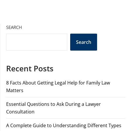
SEARCH
Search
Recent Posts
8 Facts About Getting Legal Help for Family Law
Matters
Essential Questions to Ask During a Lawyer
Consultation
A Complete Guide to Understanding Different Types