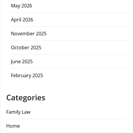
May 2026
April 2026
November 2025
October 2025
June 2025
February 2025
Categories
Family Law
Home