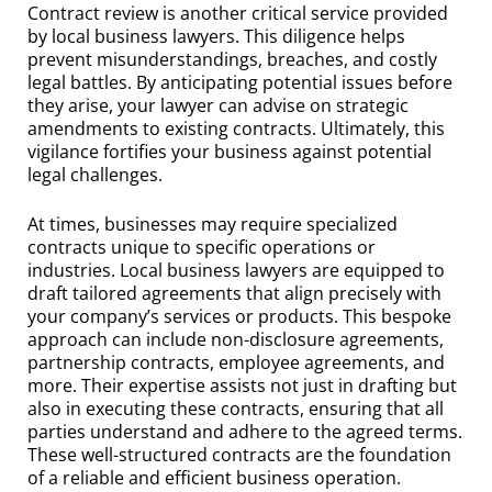
Contract review is another critical service provided
by local business lawyers. This diligence helps
prevent misunderstandings, breaches, and costly
legal battles. By anticipating potential issues before
they arise, your lawyer can advise on strategic
amendments to existing contracts. Ultimately, this
vigilance fortifies your business against potential
legal challenges.
At times, businesses may require specialized
contracts unique to specific operations or
industries. Local business lawyers are equipped to
draft tailored agreements that align precisely with
your company’s services or products. This bespoke
approach can include non-disclosure agreements,
partnership contracts, employee agreements, and
more. Their expertise assists not just in drafting but
also in executing these contracts, ensuring that all
parties understand and adhere to the agreed terms.
These well-structured contracts are the foundation
of a reliable and efficient business operation.