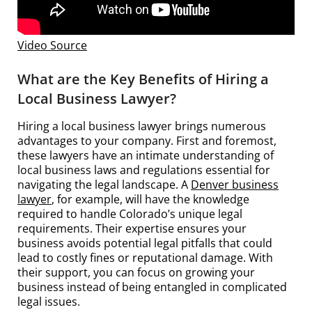
Video Source
What are the Key Benefits of Hiring a
Local Business Lawyer?
Hiring a local business lawyer brings numerous
advantages to your company. First and foremost,
these lawyers have an intimate understanding of
local business laws and regulations essential for
navigating the legal landscape. A
Denver business
lawyer
, for example, will have the knowledge
required to handle Colorado’s unique legal
requirements. Their expertise ensures your
business avoids potential legal pitfalls that could
lead to costly fines or reputational damage. With
their support, you can focus on growing your
business instead of being entangled in complicated
legal issues.