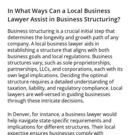
In What Ways Can a Local Business
Lawyer Assist in Business Structuring?
Business structuring is a crucial initial step that
determines the longevity and growth path of any
company. A local business lawyer aids in
establishing a structure that aligns with both
business goals and local regulations. Business
structures vary, such as sole proprietorships,
partnerships, LLCs, and corporations, each with its
own legal implications. Deciding the optimal
structure requires a detailed understanding of
taxation, liability, and regulatory compliance. Local
lawyers are well-versed in guiding businesses
through these intricate decisions.
In Denver, for instance, a business lawyer would
help navigate state-specific requirements and
implications for different structures. Their local
expertise ensures businesses comply with